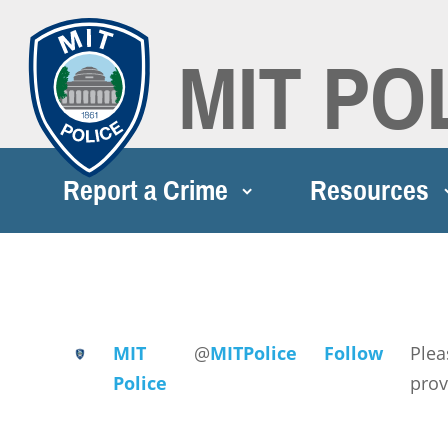
MIT PO
Report a Crime
Resources
MIT
@
MITPolice
Follow
Plea
Police
prov