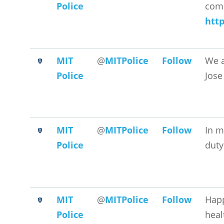
Police
comm
htt
MIT
@
MITPolice
Follow
We a
Police
Jose
MIT
@
MITPolice
Follow
In m
Police
duty
MIT
@
MITPolice
Follow
Hap
Police
heal