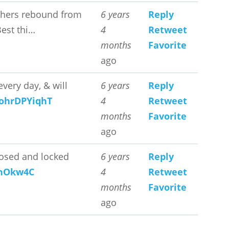
 others rebound from
6 years
Reply
Best thi…
4
Retweet
months
Favorite
ago
very day, & will
6 years
Reply
o/ohrDPYiqhT
4
Retweet
months
Favorite
ago
closed and locked
6 years
Reply
wjhOkw4C
4
Retweet
months
Favorite
ago