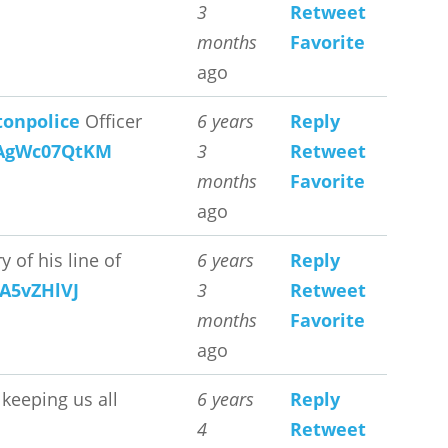
3
Retweet
months
Favorite
ago
onpolice
Officer
6 years
Reply
o/AgWc07QtKM
3
Retweet
months
Favorite
ago
 of his line of
6 years
Reply
qA5vZHlVJ
3
Retweet
months
Favorite
ago
 keeping us all
6 years
Reply
4
Retweet