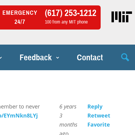
(617) 253-1212
EMERGENCY
24/7
100 from any MIT phone
Feedback
Contact
member to never
6 years
Reply
.co/EYmNkn8LYj
3
Retweet
months
Favorite
ago