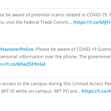
se be aware of potential scams related to COVID-19. F
s, visit the Federal Trade Commi…
https://t.co/b5J
HanoverPolice
: Please be aware of COVID-19 Scams
personal information over the phone. The governmen
ps://t.co/6DwZSF9nGd
 access to the campus during this Limited Access Per
 MIT ID while on campus. MIT PD are…
https://t.co/