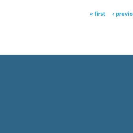
« first
‹ previ
Pages