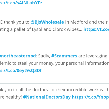
s://t.co/sAINLahYFz
E thank you to
@BJsWholesale
in Medford and their 
ting a pallet of Lysol and Clorox wipes…
https://t.c
northeasternpd
: Sadly,
#Scammers
are leveraging
emic to steal your money, your personal information
s://t.co/0eyt9sQ3Df
k you to all the doctors for their incredible work ea
re healthy!
#NationalDoctorsDay
https://t.co/Yno