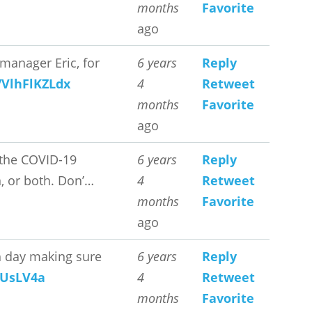
months
Favorite
ago
manager Eric, for
6 years
Reply
o/VlhFlKZLdx
4
Retweet
months
Favorite
ago
 the COVID-19
6 years
Reply
, or both. Don’…
4
Retweet
months
Favorite
ago
ch day making sure
6 years
Reply
pUsLV4a
4
Retweet
months
Favorite