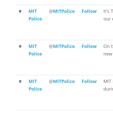
MIT
@
MITPolice
Follow
It's
Police
our 
MIT
@
MITPolice
Follow
On t
Police
new 
MIT
@
MITPolice
Follow
MIT 
Police
duri