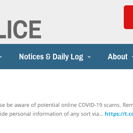
LICE
Notices & Daily Log
About
se be aware of potential online COVID-19 scams. Re
ide personal information of any sort via…
https://t