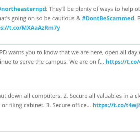
northeasternpd
: They’ll be plenty of ways to help
that’s going on so be cautious &
#DontBeScammed
. 
ps://t.co/MXAaAzRm7y
PD wants you to know that we are here, open all day e
inue to serve the campus. We are on f…
https://t.c
hut down all computers. 2. Secure all valuables in a 
 or filing cabinet. 3. Secure office…
https://t.co/t4