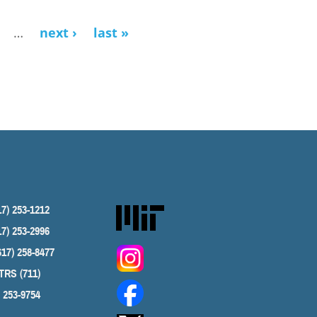
…
next ›
last »
17) 253-1212
17) 253-2996
617) 258-8477
TRS (711)
) 253-9754