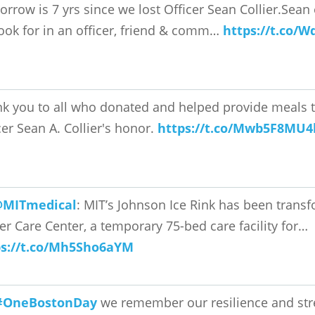
rrow is 7 yrs since we lost Officer Sean Collier.Sean
ook for in an officer, friend & comm…
https://t.co/W
k you to all who donated and helped provide meals to
cer Sean A. Collier's honor.
https://t.co/Mwb5F8MU4
MITmedical
: MIT’s Johnson Ice Rink has been trans
ier Care Center, a temporary 75-bed care facility for…
ps://t.co/Mh5Sho6aYM
#OneBostonDay
we remember our resilience and str