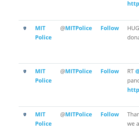
http
MIT
@
MITPolice
Follow
HUG
Police
dona
MIT
@
MITPolice
Follow
RT
@
Police
pand
http
MIT
@
MITPolice
Follow
Than
Police
we a