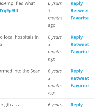
 exemplified what
6 years
Reply
dYq9p9IIl
3
Retweet
months
Favorite
ago
 local hospitals in
6 years
Reply
b
3
Retweet
months
Favorite
ago
formed into the Sean
6 years
Reply
3
Retweet
months
Favorite
ago
ength as a
6 years
Reply