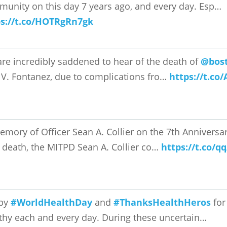
unity on this day 7 years ago, and every day. Esp…
ps://t.co/HOTRgRn7gk
re incredibly saddened to hear of the death of
@bost
 V. Fontanez, due to complications fro…
https://t.c
emory of Officer Sean A. Collier on the 7th Anniversary
 death, the MITPD Sean A. Collier co…
https://t.co/q
py
#WorldHealthDay
and
#ThanksHealthHeros
for
thy each and every day. During these uncertain…