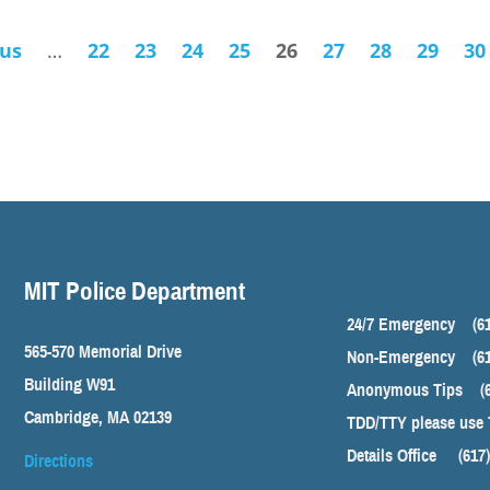
ous
…
22
23
24
25
26
27
28
29
30
MIT Police Department
24/7 Emergency
(6
565-570 Memorial Drive
Non-Emergency
(6
Building W91
Anonymous Tips
(
Cambridge, MA 02139
TDD/TTY please use 
Details Office
(617
Directions