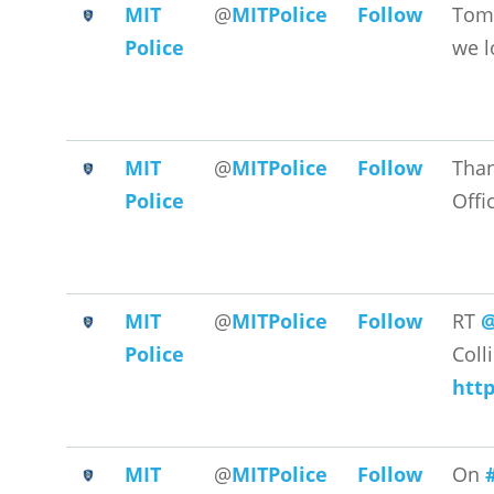
MIT
@
MITPolice
Follow
Tomo
Police
we l
MIT
@
MITPolice
Follow
Than
Police
Offi
MIT
@
MITPolice
Follow
RT
@
Police
Coll
htt
MIT
@
MITPolice
Follow
On