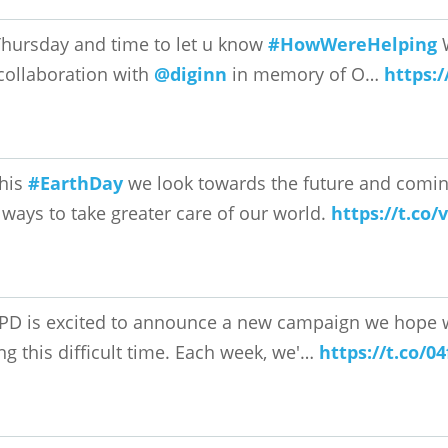
 Thursday and time to let u know
#HowWereHelping
W
collaboration with
@diginn
in memory of O…
https:
his
#EarthDay
we look towards the future and coming
ways to take greater care of our world.
https://t.co
PD is excited to announce a new campaign we hope wil
ng this difficult time. Each week, we'…
https://t.co/0