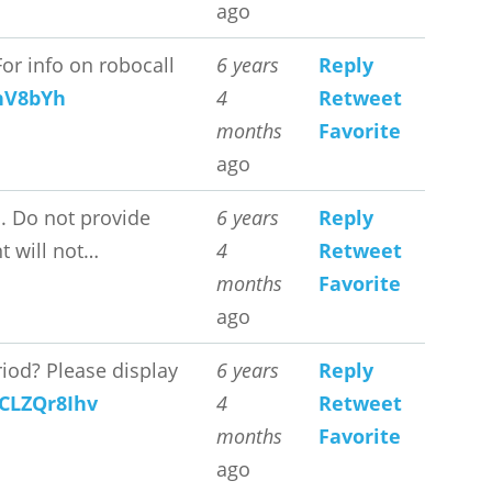
ago
or info on robocall
6 years
Reply
FnV8bYh
4
Retweet
months
Favorite
ago
. Do not provide
6 years
Reply
t will not…
4
Retweet
months
Favorite
ago
iod? Please display
6 years
Reply
4CLZQr8Ihv
4
Retweet
months
Favorite
ago