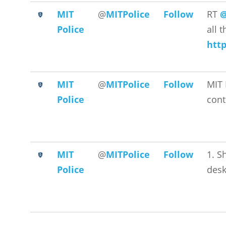
MIT
@
MITPolice
Follow
RT
@
Police
all 
htt
MIT
@
MITPolice
Follow
MIT 
Police
cont
MIT
@
MITPolice
Follow
1. S
Police
desk