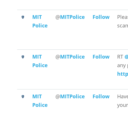
MIT
@
MITPolice
Follow
Plea
Police
scam
MIT
@
MITPolice
Follow
RT
@
Police
any 
htt
MIT
@
MITPolice
Follow
Have
Police
your