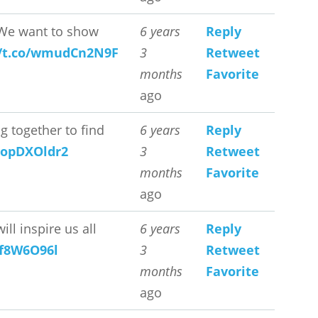
e want to show
6 years
Reply
//t.co/wmudCn2N9F
3
Retweet
months
Favorite
ago
 together to find
6 years
Reply
/vopDXOldr2
3
Retweet
months
Favorite
ago
l inspire us all
6 years
Reply
4f8W6O96l
3
Retweet
months
Favorite
ago