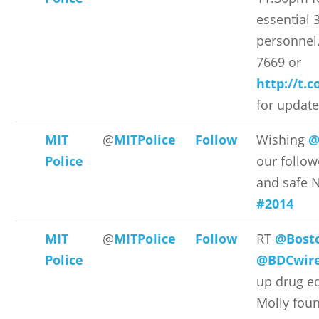
essential 3
personnel.
7669 or
http://t.
for updat
MIT
@
MITPolice
Follow
Wishing
@
Police
our follow
and safe 
#2014
MIT
@
MITPolice
Follow
RT
@Bost
Police
@BDCwir
up drug ed
Molly foun