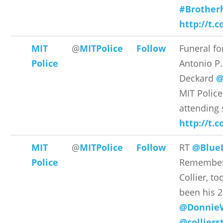
#Brother
http://t.
MIT
@
MITPolice
Follow
Funeral fo
Police
Antonio P.
Deckard
@
MIT Polic
attending 
http://t
MIT
@
MITPolice
Follow
RT
@BlueL
Police
Remember 
Collier, t
been his 
@Donnie
@colliers