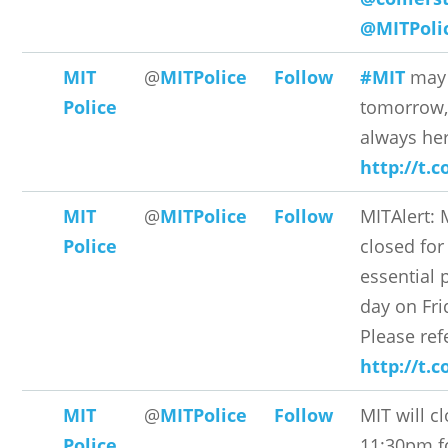
@MITPoli
MIT
@
MITPolice
Follow
#MIT
may 
Police
tomorrow,
always he
http://t.
MIT
@
MITPolice
Follow
MITAlert: 
Police
closed for
essential 
day on Fri
Please ref
http://t.
MIT
@
MITPolice
Follow
MIT will c
Police
11:30pm f