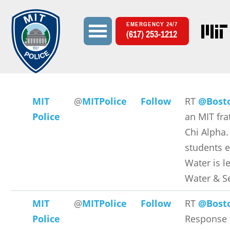
EMERGENCY 24/7
(617) 253-1212
Search
Search form
MIT
@
MITPolice
Follow
RT
@Bost
Police
an MIT fra
Chi Alpha.
students 
Water is l
Water & S
MIT
@
MITPolice
Follow
RT
@Bost
Police
Response 