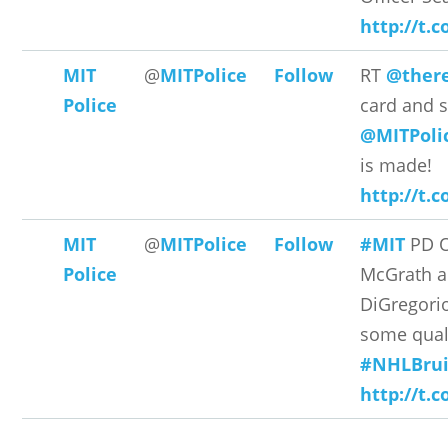
http://t.
MIT
@
MITPolice
Follow
RT
@there
Police
card and s
@MITPoli
is made!
http://t.c
MIT
@
MITPolice
Follow
#MIT
PD O
Police
McGrath a
DiGregori
some quali
#NHLBrui
http://t