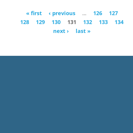
« first
‹ previous
…
126
127
Pages
128
129
130
131
132
133
134
next ›
last »