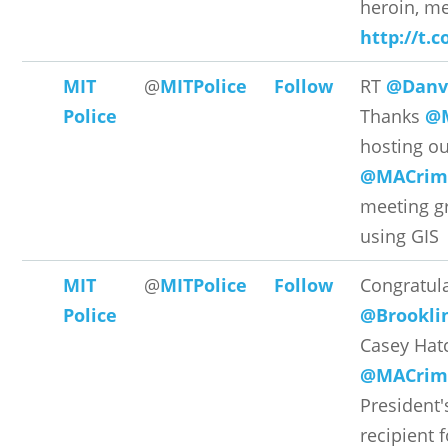
heroin, met
http://t.
MIT
@
MITPolice
Follow
RT
@Danve
Police
Thanks
@M
hosting o
@MACrime
meeting gr
using GIS
MIT
@
MITPolice
Follow
Congratula
Police
@Brookl
Casey Hat
@MACrime
President
recipient 