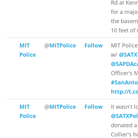
Rd at Ken
for a majo
the baseme
10 feet of 
MIT
@
MITPolice
Follow
MIT Polic
Police
w/
@SATX
@SAPDAc
Officer's 
#SanAnto
http://t.
MIT
@
MITPolice
Follow
It wasn't 
Police
@SATXPol
donated a 
Collier's h