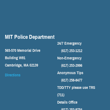
MIT Police Department
24/7 Emergency
565-570 Memorial Drive
(617) 253-1212
Building W91
Non-Emergency
Cambridge, MA 02139
(617) 253-2996
Anonymous Tips
Directions
(617) 258-8477
TDD/TTY please use TRS
(711)
Details Office
(617) 253-9754