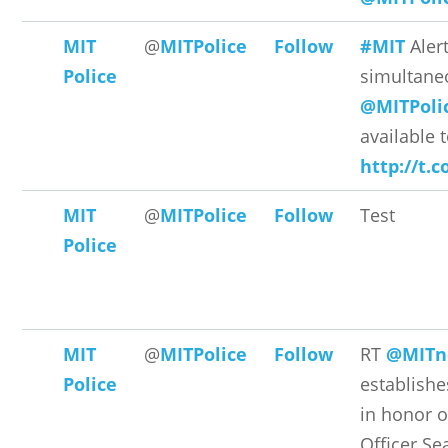
MIT
@
MITPolice
Follow
#MIT
Aler
Police
simultane
@MITPoli
available t
http://t.
MIT
@
MITPolice
Follow
Test
Police
MIT
@
MITPolice
Follow
RT
@MITn
Police
establishe
in honor o
Officer Sea