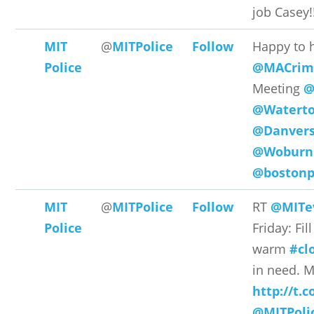
job Casey!!
MIT
@
MITPolice
Follow
Happy to 
Police
@MACrime
Meeting
@
@Watert
@Danvers
@WoburnP
@bostonp
MIT
@
MITPolice
Follow
RT
@MITe
Police
Friday: Fil
warm
#cl
in need. M
http://t.
@MITPoli