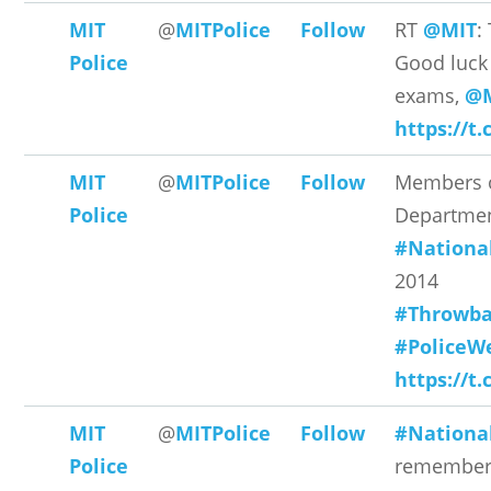
MIT
@
MITPolice
Follow
RT
@MIT
:
Police
Good luck 
exams,
@M
https://t
MIT
@
MITPolice
Follow
Members o
Police
Departmen
#Nationa
2014
#Throwba
#PoliceW
https://t
MIT
@
MITPolice
Follow
#Nationa
Police
remember