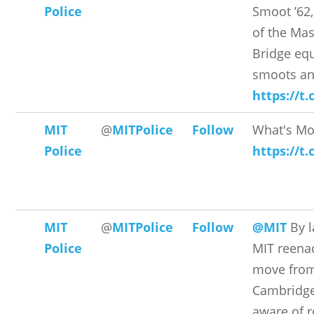
Police
Smoot ’62
of the Mas
Bridge equ
smoots an
https://t
MIT
@
MITPolice
Follow
What's Mo
Police
https://t
MIT
@
MITPolice
Follow
@MIT
By l
Police
MIT reenac
move from
Cambridge
aware of r