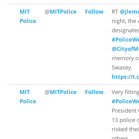
MIT
@
MITPolice
Follow
RT
@jlem
Police
night, the
designated
#PoliceW
@CityofM
memory of 
Swasey.
https://t
MIT
@
MITPolice
Follow
Very fittin
Police
#PoliceW
President
13 police 
risked thei
others