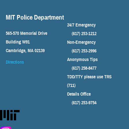
MIT Police Department
24/7 Emergency
565-570 Memorial Drive
(617) 253-1212
Building W91
Non-Emergency
Cambridge, MA 02139
(617) 253-2996
Anonymous Tips
Directions
(617) 258-8477
TDD/TTY please use TRS
(711)
Details Office
(617) 253-9754