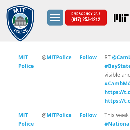
EMERGENCY 24/7
(617) 253-1212
Search
Search form
MIT
@
MITPolice
Follow
RT
@Camb
Police
#BayStat
visible and
#CambMA
https://t.
https://t
MIT
@
MITPolice
Follow
This week 
Police
#Nationa