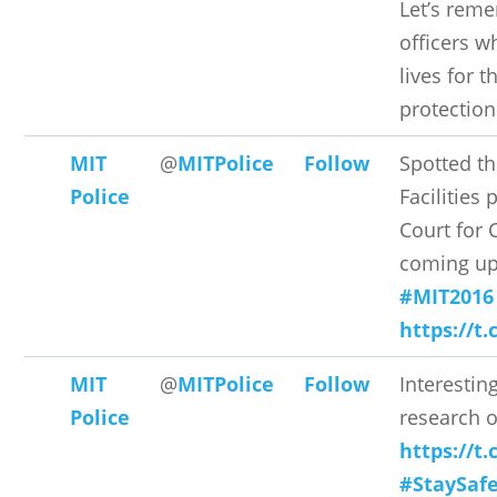
Let’s rem
officers w
lives for t
protection
MIT
@
MITPolice
Follow
Spotted t
Police
Facilities 
Court fo
coming up
#MIT2016
https://t
MIT
@
MITPolice
Follow
Interestin
Police
research o
https://t
#StaySaf