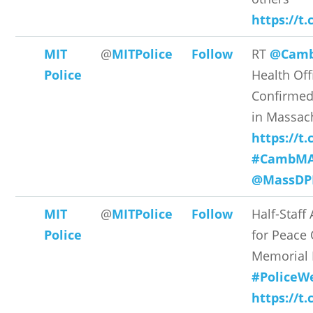
https://
MIT
@
MITPolice
Follow
RT
@Cam
Police
Health Off
Confirmed
in Massach
https://t
#CambM
@MassDP
MIT
@
MITPolice
Follow
Half-Staff 
Police
for Peace 
Memorial
#PoliceW
https://t