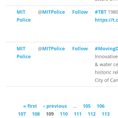
MIT
@
MITPolice
Follow
#TBT
198
Police
https://t
MIT
@
MITPolice
Follow
#Moving
Police
Innovative
& water ce
historic re
City of Ca
« first
‹ previous
…
105
106
Pages
107
108
109
110
111
112
113