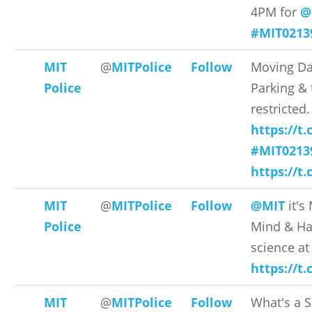
4PM for
@
#MIT0213
MIT
@
MITPolice
Follow
Moving D
Police
Parking & t
restricted.
https://t
#MIT0213
https://t
MIT
@
MITPolice
Follow
@MIT
it's
Police
Mind & Ha
science a
https://t
MIT
@
MITPolice
Follow
What's a 