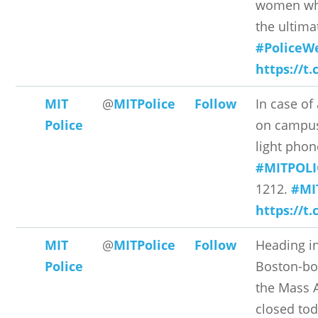
women wh
the ultimat
#PoliceW
https://t
MIT
@
MITPolice
Follow
In case o
Police
on campus
light phon
#MITPOLI
1212.
#MI
https://t.
MIT
@
MITPolice
Follow
Heading i
Police
Boston-bou
the Mass A
closed to