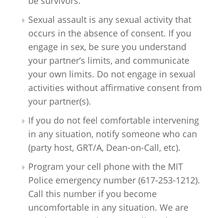
be survivors.
Sexual assault is any sexual activity that
occurs in the absence of consent. If you
engage in sex, be sure you understand
your partner’s limits, and communicate
your own limits. Do not engage in sexual
activities without affirmative consent from
your partner(s).
If you do not feel comfortable intervening
in any situation, notify someone who can
(party host, GRT/A, Dean-on-Call, etc).
Program your cell phone with the MIT
Police emergency number (617-253-1212).
Call this number if you become
uncomfortable in any situation. We are