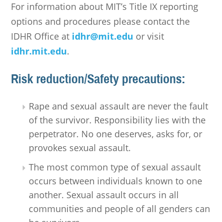
For information about MIT’s Title IX reporting
options and procedures please contact the
IDHR Office at
idhr@mit.edu
or visit
idhr.mit.edu
.
Risk reduction/Safety precautions:
Rape and sexual assault are never the fault
of the survivor. Responsibility lies with the
perpetrator. No one deserves, asks for, or
provokes sexual assault.
The most common type of sexual assault
occurs between individuals known to one
another. Sexual assault occurs in all
communities and people of all genders can