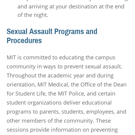
and arriving at your destination at the end
of the night.
Sexual Assault Programs and
Procedures
MIT is committed to educating the campus
community in ways to prevent sexual assault.
Throughout the academic year and during
orientation, MIT Medical, the Office of the Dean
for Student Life, the MIT Police, and certain
student organizations deliver educational
programs to parents, students, employees, and
other members of the community. These
sessions provide information on preventing