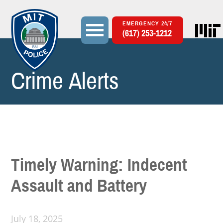
EMERGENCY 24/7
(617) 253-1212
Crime Alerts
Search
Search form
Timely Warning: Indecent
Assault and Battery
July 18, 2025