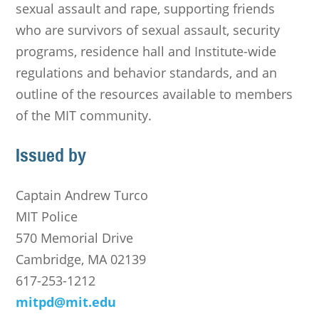
sexual assault and rape, supporting friends
who are survivors of sexual assault, security
programs, residence hall and Institute-wide
regulations and behavior standards, and an
outline of the resources available to members
of the MIT community.
Issued by
Captain Andrew Turco
MIT Police
570 Memorial Drive
Cambridge, MA 02139
617-253-1212
mitpd@mit.edu