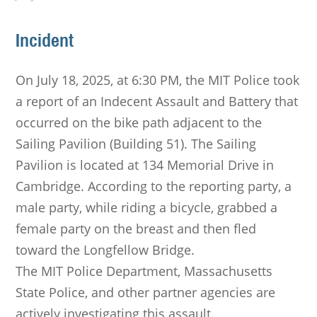
Incident
On July 18, 2025, at 6:30 PM, the MIT Police took
a report of an Indecent Assault and Battery that
occurred on the bike path adjacent to the
Sailing Pavilion (Building 51). The Sailing
Pavilion is located at 134 Memorial Drive in
Cambridge. According to the reporting party, a
male party, while riding a bicycle, grabbed a
female party on the breast and then fled
toward the Longfellow Bridge.
The MIT Police Department, Massachusetts
State Police, and other partner agencies are
actively investigating this assault.