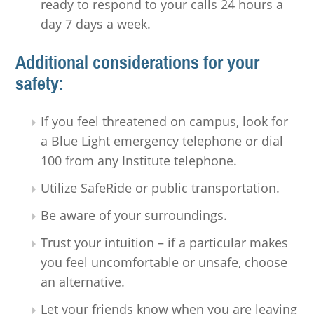
ready to respond to your calls 24 hours a
day 7 days a week.
Additional considerations for your
safety:
If you feel threatened on campus, look for
a Blue Light emergency telephone or dial
100 from any Institute telephone.
Utilize SafeRide or public transportation.
Be aware of your surroundings.
Trust your intuition – if a particular makes
you feel uncomfortable or unsafe, choose
an alternative.
Let your friends know when you are leaving