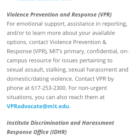
Violence Prevention and Response (VPR)
For emotional support, assistance in reporting,
and/or to learn more about your available
options, contact Violence Prevention &
Response (VPR), MIT’s primary, confidential, on-
campus resource for issues pertaining to
sexual assault, stalking, sexual harassment and
domestic/dating violence. Contact VPR by
phone at 617-253-2300. For non-urgent
situations, you can also reach them at
VPRadvocate@mit.edu
.
Institute Discrimination and Harassment
Response Office (IDHR)