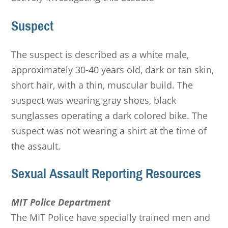
Suspect
The suspect is described as a white male,
approximately 30-40 years old, dark or tan skin,
short hair, with a thin, muscular build. The
suspect was wearing gray shoes, black
sunglasses operating a dark colored bike. The
suspect was not wearing a shirt at the time of
the assault.
Sexual Assault Reporting Resources
MIT Police Department
The MIT Police have specially trained men and