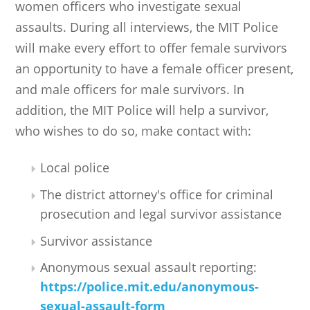
women officers who investigate sexual
assaults. During all interviews, the MIT Police
will make every effort to offer female survivors
an opportunity to have a female officer present,
and male officers for male survivors. In
addition, the MIT Police will help a survivor,
who wishes to do so, make contact with:
Local police
The district attorney's office for criminal
prosecution and legal survivor assistance
Survivor assistance
Anonymous sexual assault reporting:
https://police.mit.edu/anonymous-
sexual-assault-form