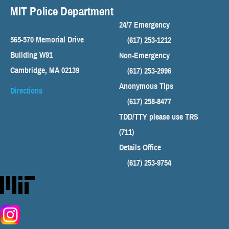
MIT Police Department
24/7 Emergency
565-570 Memorial Drive
(617) 253-1212
Building W91
Non-Emergency
Cambridge, MA 02139
(617) 253-2996
Anonymous Tips
Directions
(617) 258-8477
TDD/TTY please use TRS
(711)
Details Office
(617) 253-9754