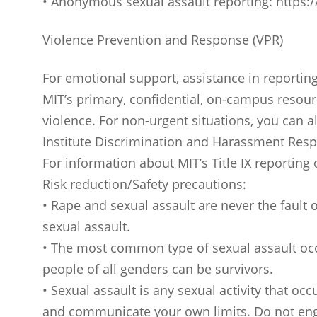
• Anonymous sexual assault reporting: https
Violence Prevention and Response (VPR)
For emotional support, assistance in reportin
MIT’s primary, confidential, on-campus resour
violence. For non-urgent situations, you can
Institute Discrimination and Harassment Resp
For information about MIT’s Title IX reporting
Risk reduction/Safety precautions:
• Rape and sexual assault are never the fault o
sexual assault.
• The most common type of sexual assault occ
people of all genders can be survivors.
• Sexual assault is any sexual activity that oc
and communicate your own limits. Do not engag