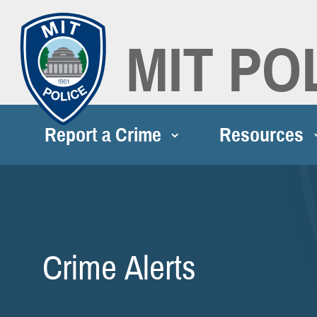
MIT PO
Report a Crime
Resources
Crime Alerts