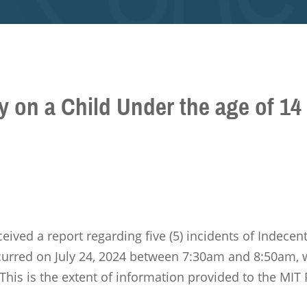
y on a Child Under the age of 14
ceived a report regarding five (5) incidents of Indece
ccurred on July 24, 2024 between 7:30am and 8:50am, 
This is the extent of information provided to the MIT 