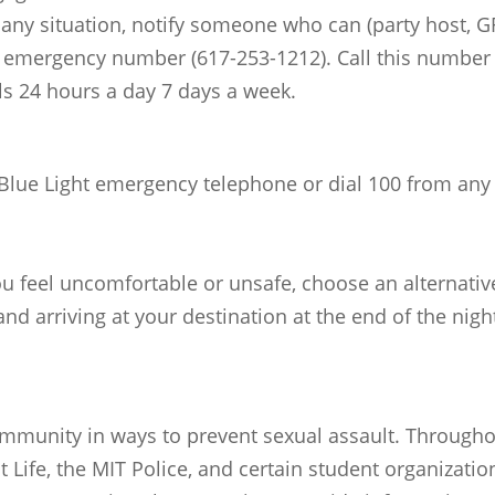
n any situation, notify someone who can (party host, GR
e emergency number (617-253-1212). Call this number
ls 24 hours a day 7 days a week.
 Blue Light emergency telephone or dial 100 from any 
you feel uncomfortable or unsafe, choose an alternativ
nd arriving at your destination at the end of the nigh
munity in ways to prevent sexual assault. Throughou
t Life, the MIT Police, and certain student organizati