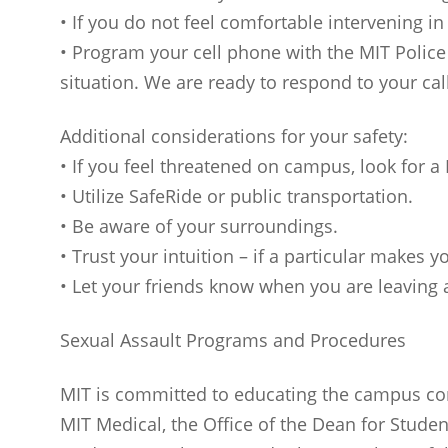
• If you do not feel comfortable intervening i
• Program your cell phone with the MIT Polic
situation. We are ready to respond to your cal
Additional considerations for your safety:
• If you feel threatened on campus, look for a
• Utilize SafeRide or public transportation.
• Be aware of your surroundings.
• Trust your intuition – if a particular makes 
• Let your friends know when you are leaving a
Sexual Assault Programs and Procedures
MIT is committed to educating the campus com
MIT Medical, the Office of the Dean for Studen