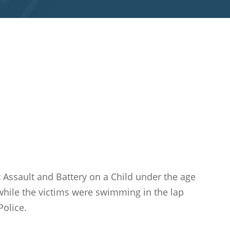
nt Assault and Battery on a Child under the age
while the victims were swimming in the lap
Police.