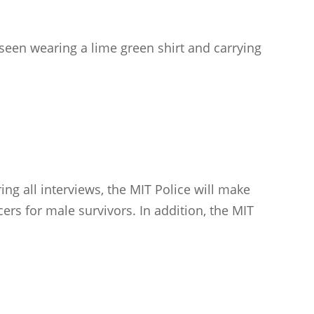
seen wearing a lime green shirt and carrying
ng all interviews, the MIT Police will make
cers for male survivors. In addition, the MIT