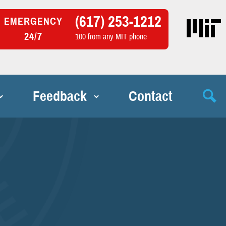
(617) 253-1212
EMERGENCY
24/7
100 from any MIT phone
Feedback
Contact