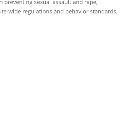
 preventing sexual assault and rape,
tute-wide regulations and behavior standards,