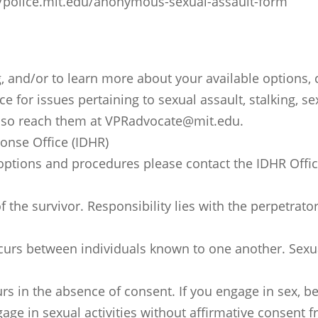
://police.mit.edu/anonymous-sexual-assault-form
g, and/or to learn more about your available options,
ce for issues pertaining to sexual assault, stalking,
 also reach them at VPRadvocate@mit.edu.
onse Office (IDHR)
 options and procedures please contact the IDHR Offic
f the survivor. Responsibility lies with the perpetrat
urs between individuals known to one another. Sexua
curs in the absence of consent. If you engage in sex, b
e in sexual activities without affirmative consent f