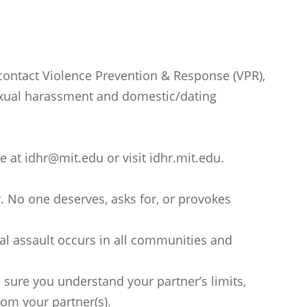
 contact Violence Prevention & Response (VPR),
 sexual harassment and domestic/dating
e at idhr@mit.edu or visit idhr.mit.edu.
or. No one deserves, asks for, or provokes
l assault occurs in all communities and
e sure you understand your partner’s limits,
rom your partner(s).