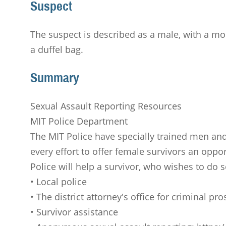
Suspect
The suspect is described as a male, with a mo
a duffel bag.
Summary
Sexual Assault Reporting Resources
MIT Police Department
The MIT Police have specially trained men and
every effort to offer female survivors an oppor
Police will help a survivor, who wishes to do 
• Local police
• The district attorney's office for criminal p
• Survivor assistance