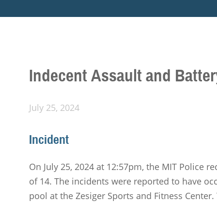
Indecent Assault and Batter
July 25, 2024
Incident
On July 25, 2024 at 12:57pm, the MIT Police re
of 14. The incidents were reported to have o
pool at the Zesiger Sports and Fitness Center. 