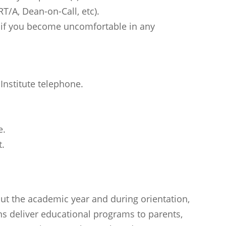
T/A, Dean-on-Call, etc).
 if you become uncomfortable in any
Institute telephone.
e.
t.
t the academic year and during orientation,
ons deliver educational programs to parents,