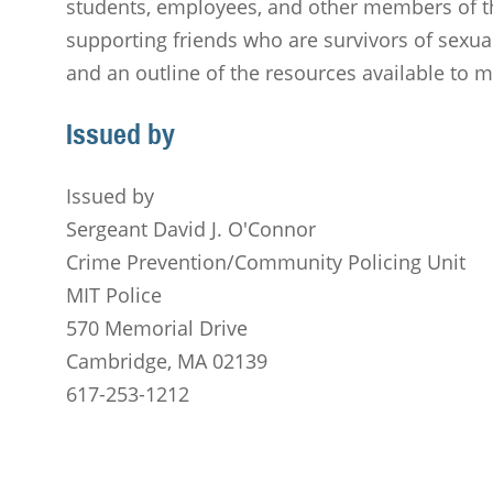
students, employees, and other members of t
supporting friends who are survivors of sexual
and an outline of the resources available to
Issued by
Issued by
Sergeant David J. O'Connor
Crime Prevention/Community Policing Unit
MIT Police
570 Memorial Drive
Cambridge, MA 02139
617-253-1212