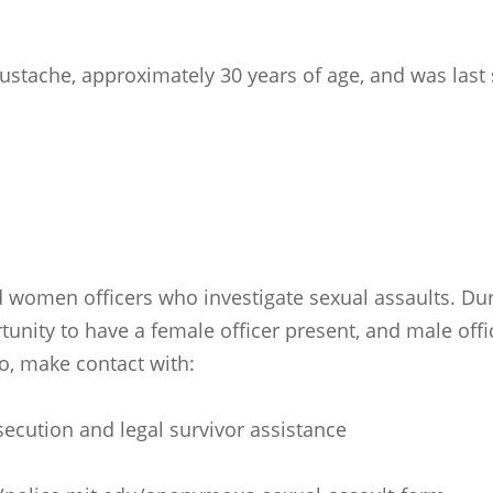
ustache, approximately 30 years of age, and was last 
 women officers who investigate sexual assaults. Duri
tunity to have a female officer present, and male offi
so, make contact with:
rosecution and legal survivor assistance