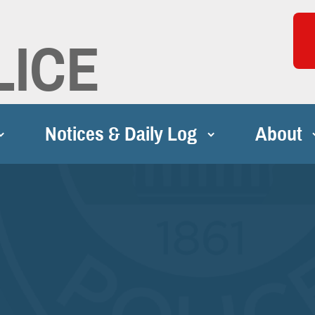
LICE
Notices & Daily Log
About