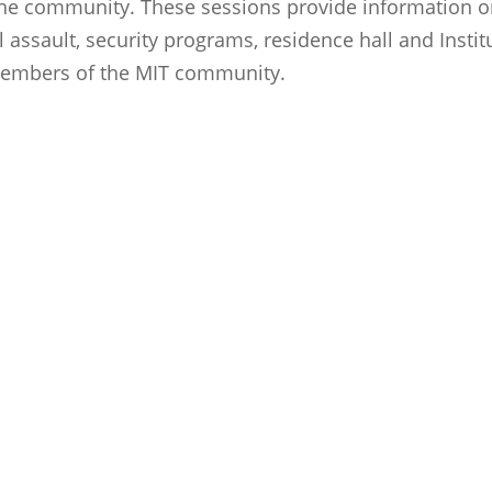
he community. These sessions provide information on
 assault, security programs, residence hall and Insti
 members of the MIT community.